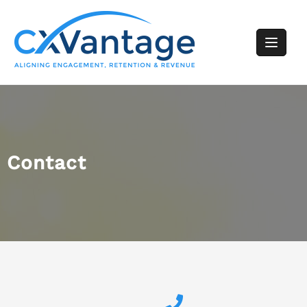
Contact