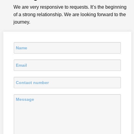
We are very responsive to requests. It’s the beginning
of a strong relationship. We are looking forward to the
journey.