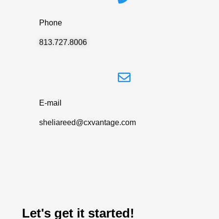
Phone
813.727.8006
E-mail
sheliareed@cxvantage.com
Let's get it started!